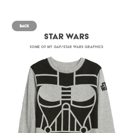
Back
Star Wars
Some of my Gap/Star Wars graphics