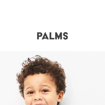
Palms